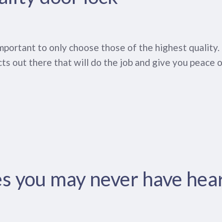
o important to only choose those of the highest qualit
ts out there that will do the job and give you peace o
es you may never have hea