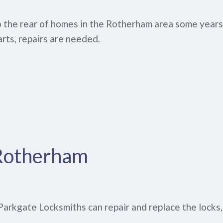
to the rear of homes in the Rotherham area some years
rts, repairs are needed.
 Rotherham
. Parkgate Locksmiths can repair and replace the locks,