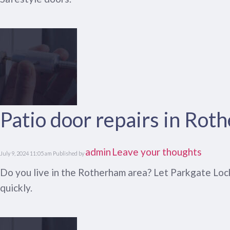
Patio door repairs in Rot
admin
Leave your thoughts
July 9, 2024 11:05 am
Published by
Do you live in the Rotherham area? Let Parkgate Lock
quickly.