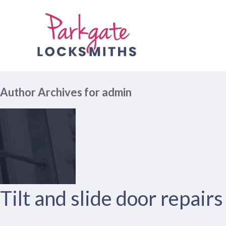
Author Archives for admin
Tilt and slide door repair