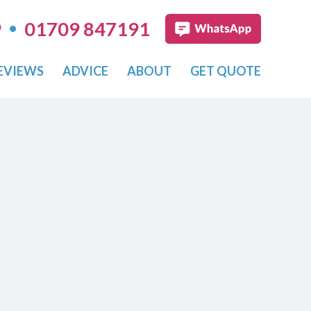
•
9
01709 847191
EVIEWS
ADVICE
ABOUT
GET QUOTE