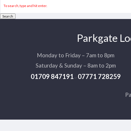
Search
Parkgate Lo
Monday to Friday – 7am to 8pm
Saturday & Sunday – 8am to 2pm
01709 847191
07771 728259
or
Pa