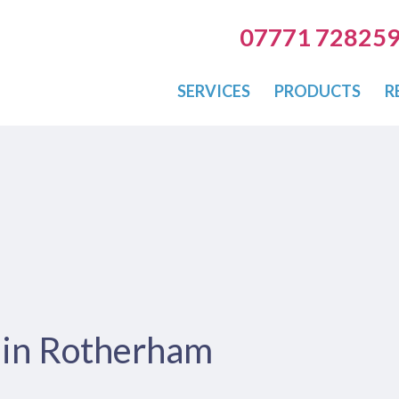
07771 72825
SERVICES
PRODUCTS
R
s in Rotherham