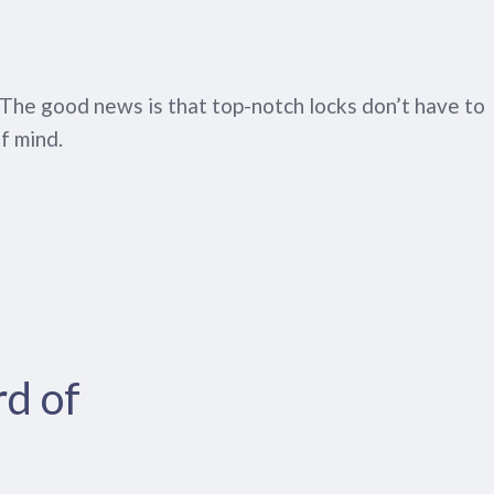
y. The good news is that top-notch locks don’t have to
f mind.
rd of