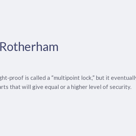
n Rotherham
-proof is called a “multipoint lock,” but it eventual
arts that will give equal or a higher level of security.