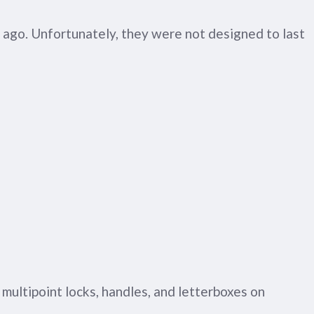
 ago. Unfortunately, they were not designed to last
 multipoint locks, handles, and letterboxes on