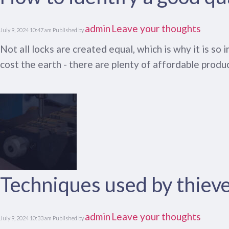
admin
Leave your thoughts
July 9, 2024 10:47 am
Published by
Not all locks are created equal, which is why it is s
cost the earth - there are plenty of affordable produc
Techniques used by thiev
admin
Leave your thoughts
July 9, 2024 10:33 am
Published by