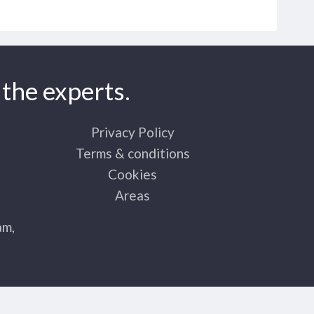
the experts.
Privacy Policy
Terms & conditions
Cookies
Areas
am,