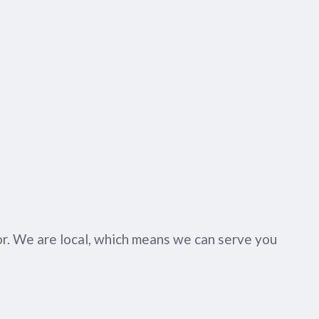
or. We are local, which means we can serve you