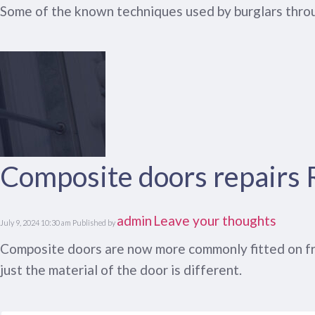
Some of the known techniques used by burglars throu
Composite doors repairs
admin
Leave your thoughts
July 9, 2024 10:30 am
Published by
Composite doors are now more commonly fitted on fron
just the material of the door is different.