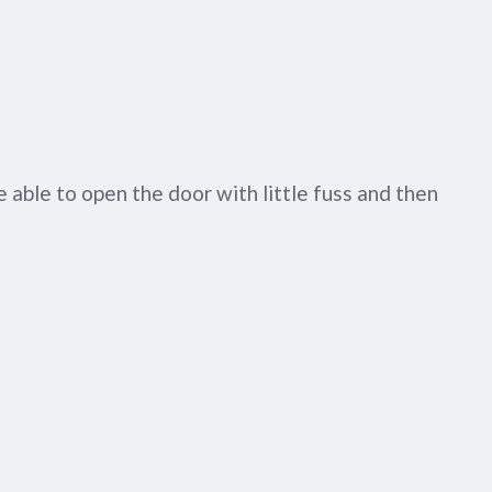
 able to open the door with little fuss and then