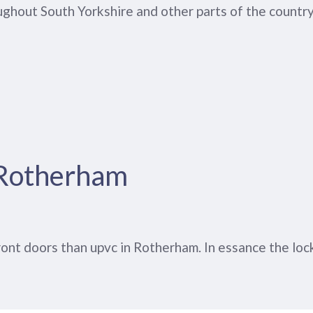
ghout South Yorkshire and other parts of the country
 Rotherham
t doors than upvc in Rotherham. In essance the locki