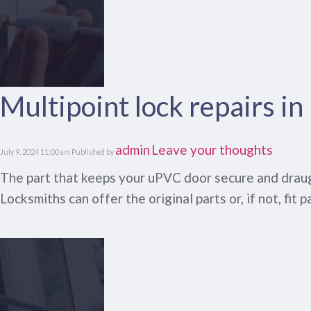
Multipoint lock repairs i
admin
Leave your thoughts
July 9, 2024 11:00 am
Published by
The part that keeps your uPVC door secure and draught
Locksmiths can offer the original parts or, if not, fit p