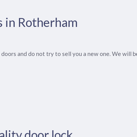
s in Rotherham
oors and do not try to sell you a new one. We will be
lity door lock