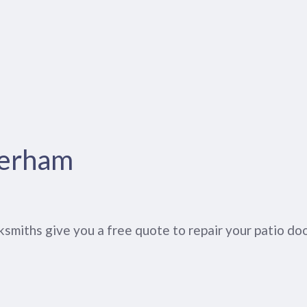
herham
smiths give you a free quote to repair your patio do