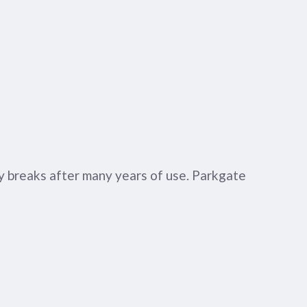
ly breaks after many years of use. Parkgate