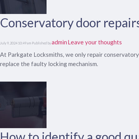
Conservatory door repair
admin
Leave your thoughts
July 9, 2024 10:49 am
Published by
At Parkgate Locksmiths, we only repair conservatory d
replace the faulty locking mechanism.
How to identify a good qua