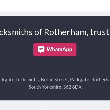
cksmiths of Rotherham, trust 
rkgate Locksmiths, Broad Street, Parkgate, Rotherh
South Yorkshire, S62 6DX