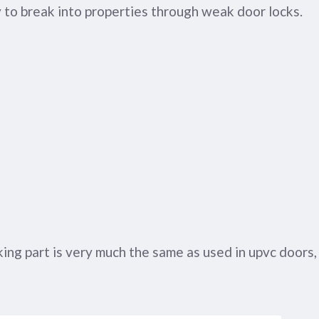
 to break into properties through weak door locks.
ng part is very much the same as used in upvc doors,