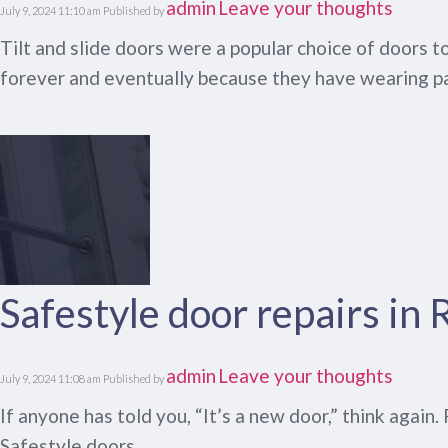
admin
Leave your thoughts
July 9, 2024 11:10 am
Published by
Tilt and slide doors were a popular choice of doors 
forever and eventually because they have wearing pa
Safestyle door repairs in
admin
Leave your thoughts
July 9, 2024 11:08 am
Published by
If anyone has told you, “It’s a new door,” think again
Safestyle doors.