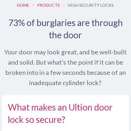
HOME
//
PRODUCTS
//
HIGH SECURITY LOCKS
73% of burglaries are through
the door
Your door may look great, and be well-built
and solid. But what’s the point if it can be
broken into in a few seconds because of an
inadequate cylinder lock?
What makes an Ultion door
lock so secure?