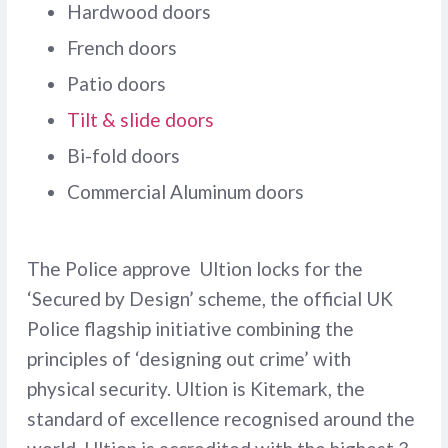
Hardwood doors
French doors
Patio doors
Tilt & slide doors
Bi-fold doors
Commercial Aluminum doors
The Police approve Ultion locks for the
‘Secured by Design’ scheme, the official UK
Police flagship initiative combining the
principles of ‘designing out crime’ with
physical security. Ultion is Kitemark, the
standard of excellence recognised around the