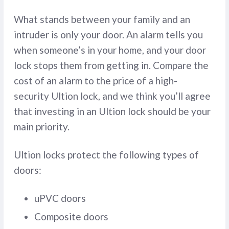
What stands between your family and an
intruder is only your door. An alarm tells you
when someone’s in your home, and your door
lock stops them from getting in. Compare the
cost of an alarm to the price of a high-
security Ultion lock, and we think you’ll agree
that investing in an Ultion lock should be your
main priority.
Ultion locks protect the following types of
doors:
uPVC doors
Composite doors