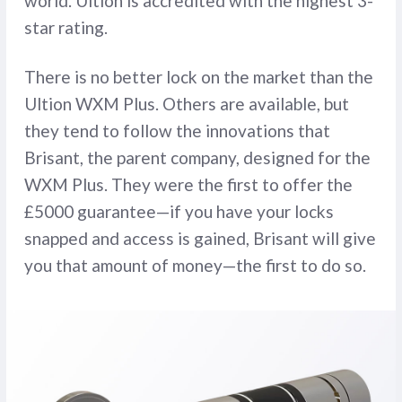
world. Ultion is accredited with the highest 3-
star rating.
There is no better lock on the market than the
Ultion WXM Plus. Others are available, but
they tend to follow the innovations that
Brisant, the parent company, designed for the
WXM Plus. They were the first to offer the
£5000 guarantee—if you have your locks
snapped and access is gained, Brisant will give
you that amount of money—the first to do so.