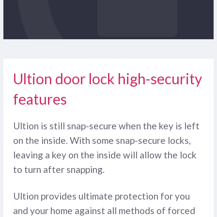
Ultion door lock high-security
features
Ultion is still snap-secure when the key is left
on the inside. With some snap-secure locks,
leaving a key on the inside will allow the lock
to turn after snapping.
Ultion provides ultimate protection for you
and your home against all methods of forced