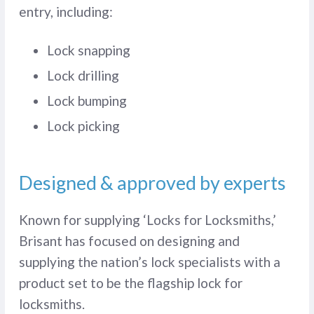
entry, including:
Lock snapping
Lock drilling
Lock bumping
Lock picking
Designed & approved by experts
Known for supplying ‘Locks for Locksmiths,’
Brisant has focused on designing and
supplying the nation’s lock specialists with a
product set to be the flagship lock for
locksmiths.