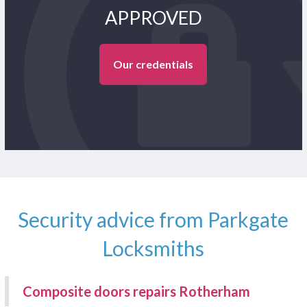
APPROVED
Our credentials
Security advice from Parkgate
Locksmiths
Composite doors repairs Rotherham