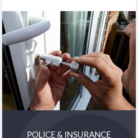
POLICE & INSURANCE