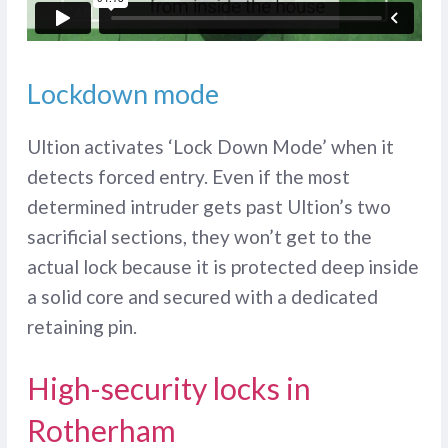
Lockdown mode
Ultion activates ‘Lock Down Mode’ when it
detects forced entry. Even if the most
determined intruder gets past Ultion’s two
sacrificial sections, they won’t get to the
actual lock because it is protected deep inside
a solid core and secured with a dedicated
retaining pin.
High-security locks in
Rotherham