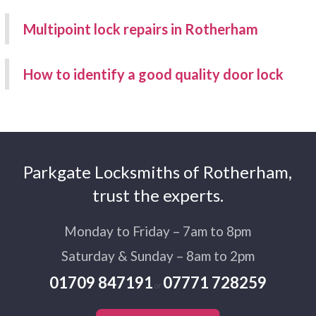
Multipoint lock repairs in Rotherham
How to identify a good quality door lock
Parkgate Locksmiths of Rotherham,
trust the experts.
Monday to Friday – 7am to 8pm
Saturday & Sunday – 8am to 2pm
01709 847191
07771 728259
or