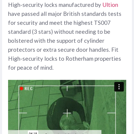
High-security locks manufactured by
Ultion
have passed all major British standards tests
for security and meet the highest TS007
standard (3 stars) without needing to be
bolstered with the support of cylinder
protectors or extra secure door handles. Fit
High-security locks to Rotherham properties
for peace of mind.