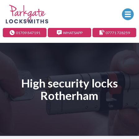
01709 847191
WHATSAPP
07771 728259
High security locks
Rotherham