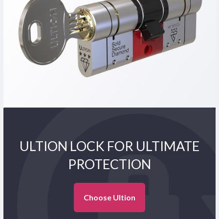
ULTION LOCK FOR ULTIMATE
PROTECTION
Choose Ultion