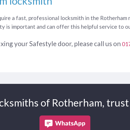
m locksmith
quire a fast, professional locksmith in the Rotherham
y is important and can offer this helpful service to 
ixing your Safestyle door, please call us on
01
cksmiths of Rotherham, trust 