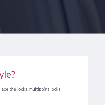
yle?
lace the locks, multipoint locks,