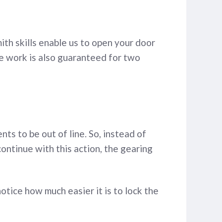
ith skills enable us to open your door
he work is also guaranteed for two
s to be out of line. So, instead of
 continue with this action, the gearing
otice how much easier it is to lock the