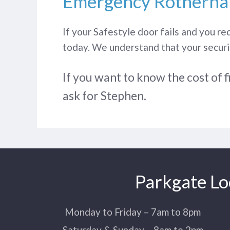
Emergency Rotherha
If your Safestyle door fails and you re
today. We understand that your securit
If you want to know the cost of f
ask for Stephen.
Parkgate Lo
Monday to Friday – 7am to 8pm
Saturday & Sunday – 8am to 2pm