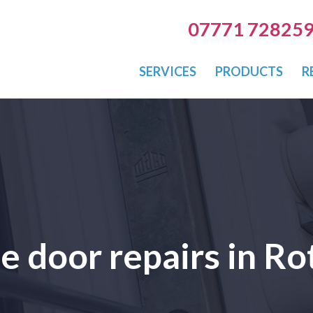
07771 72825
SERVICES
PRODUCTS
R
le door repairs in R