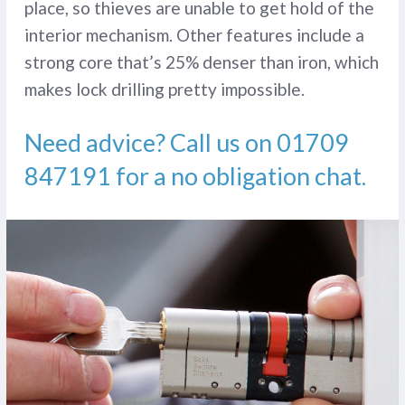
place, so thieves are unable to get hold of the
interior mechanism. Other features include a
strong core that’s 25% denser than iron, which
makes lock drilling pretty impossible.
Need advice? Call us on
01709
847191
for a no obligation chat.