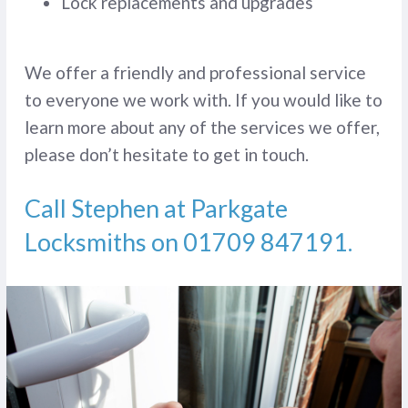
Lock replacements and upgrades
We offer a friendly and professional service
to everyone we work with. If you would like to
learn more about any of the services we offer,
please don’t hesitate to get in touch.
Call Stephen at Parkgate
Locksmiths on
01709 847191
.