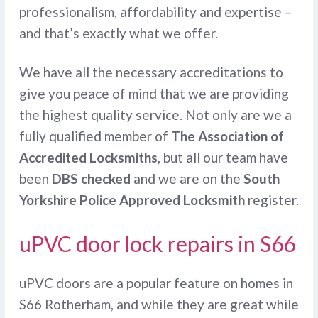
professionalism, affordability and expertise –
and that’s exactly what we offer.
We have all the necessary accreditations to
give you peace of mind that we are providing
the highest quality service. Not only are we a
fully qualified member of
The Association of
Accredited Locksmiths
, but all our team have
been
DBS checked
and we are on the
South
Yorkshire Police Approved Locksmith
register.
uPVC door lock repairs in S66
uPVC doors are a popular feature on homes in
S66 Rotherham, and while they are great while