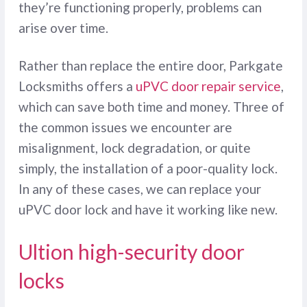
they’re functioning properly, problems can
arise over time.
Rather than replace the entire door, Parkgate
Locksmiths offers a
uPVC door repair service
,
which can save both time and money. Three of
the common issues we encounter are
misalignment, lock degradation, or quite
simply, the installation of a poor-quality lock.
In any of these cases, we can replace your
uPVC door lock and have it working like new.
Ultion high-security door
locks