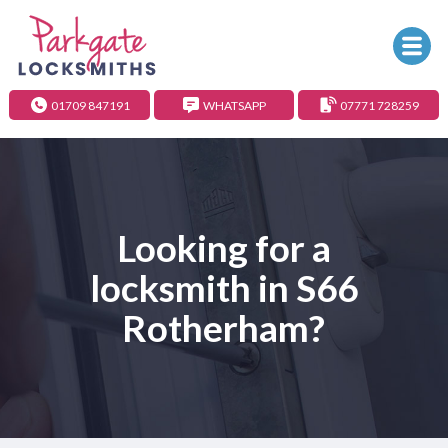
01709 847191
WHATSAPP
07771 728259
Looking for a
locksmith in S66
Rotherham?