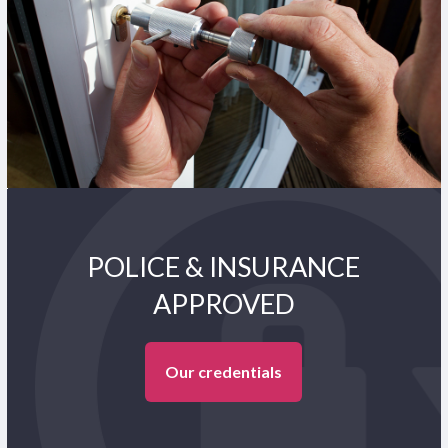
POLICE & INSURANCE
APPROVED
Our credentials