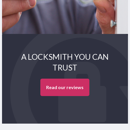
A LOCKSMITH YOU CAN
TRUST
Read our reviews