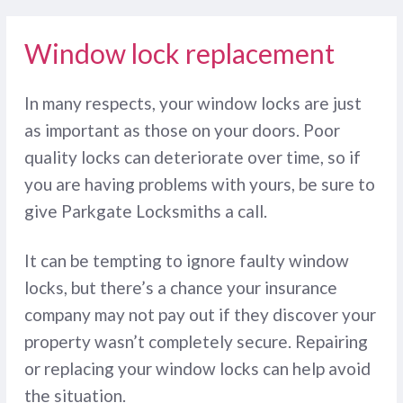
Window lock replacement
In many respects, your window locks are just
as important as those on your doors. Poor
quality locks can deteriorate over time, so if
you are having problems with yours, be sure to
give Parkgate Locksmiths a call.
It can be tempting to ignore faulty window
locks, but there’s a chance your insurance
company may not pay out if they discover your
property wasn’t completely secure. Repairing
or replacing your window locks can help avoid
the situation.