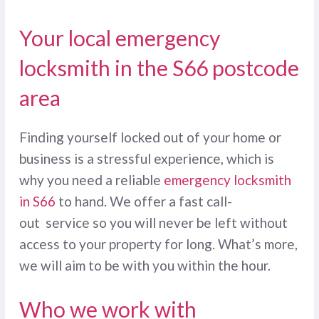
Your local emergency
locksmith in the S66 postcode
area
Finding yourself locked out of your home or
business is a stressful experience, which is
why you need a reliable
emergency locksmith
in S66
to hand. We offer a fast call-
out service so you will never be left without
access to your property for long. What’s more,
we will aim to be with you within the hour.
Who we work with