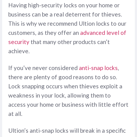
Having high-security locks on your home or
business can be a real deterrent for thieves.
This is why we recommend Ultion locks to our
customers, as they offer an
advanced level of
security
that many other products can’t
achieve.
If you’ve never considered
anti-snap locks
,
there are plenty of good reasons to do so.
Lock snapping occurs when thieves exploit a
weakness in your lock, allowing them to
access your home or business with little effort
at all.
Ultion’s anti-snap locks will break in a specific