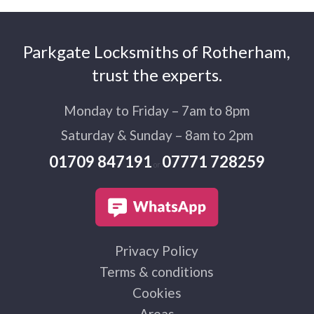
Parkgate Locksmiths of Rotherham,
trust the experts.
Monday to Friday – 7am to 8pm
Saturday & Sunday – 8am to 2pm
01709 847191
07771 728259
or
Privacy Policy
Terms & conditions
Cookies
Areas