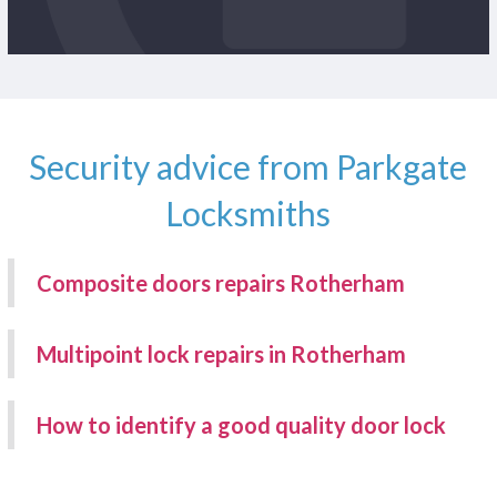
Security advice from Parkgate
Locksmiths
Composite doors repairs Rotherham
Multipoint lock repairs in Rotherham
How to identify a good quality door lock