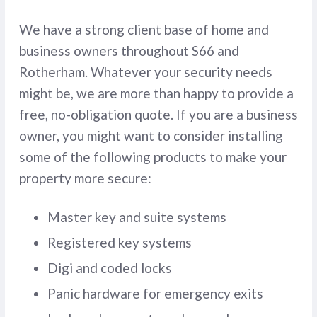
We have a strong client base of home and
business owners throughout S66 and
Rotherham. Whatever your security needs
might be, we are more than happy to provide a
free, no-obligation quote. If you are a business
owner, you might want to consider installing
some of the following products to make your
property more secure:
Master key and suite systems
Registered key systems
Digi and coded locks
Panic hardware for emergency exits