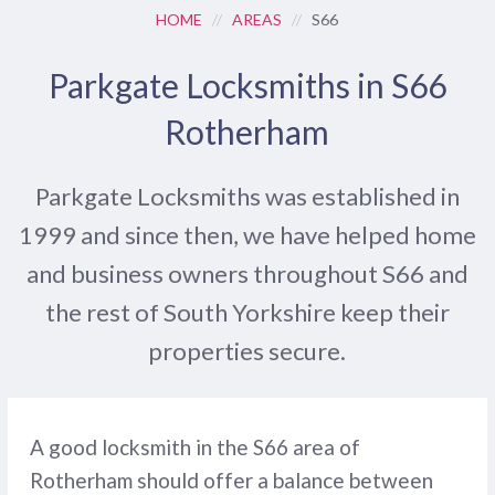
HOME
//
AREAS
//
S66
Parkgate Locksmiths in S66
Rotherham
Parkgate Locksmiths was established in
1999 and since then, we have helped home
and business owners throughout S66 and
the rest of South Yorkshire keep their
properties secure.
A good locksmith in the S66 area of
Rotherham should offer a balance between