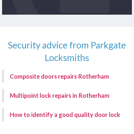
Security advice from Parkgate
Locksmiths
Composite doors repairs Rotherham
Multipoint lock repairs in Rotherham
How to identify a good quality door lock