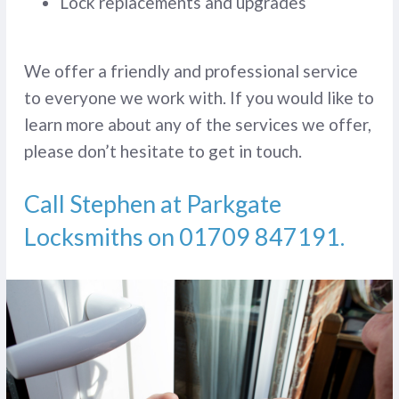
Lock replacements and upgrades
We offer a friendly and professional service
to everyone we work with. If you would like to
learn more about any of the services we offer,
please don’t hesitate to get in touch.
Call Stephen at Parkgate
Locksmiths on
01709 847191
.