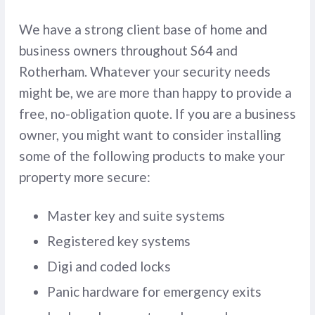
We have a strong client base of home and
business owners throughout S64 and
Rotherham. Whatever your security needs
might be, we are more than happy to provide a
free, no-obligation quote. If you are a business
owner, you might want to consider installing
some of the following products to make your
property more secure:
Master key and suite systems
Registered key systems
Digi and coded locks
Panic hardware for emergency exits