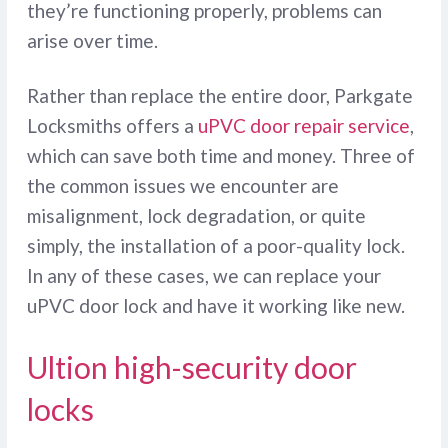
they’re functioning properly, problems can
arise over time.
Rather than replace the entire door, Parkgate
Locksmiths offers a
uPVC door repair service
,
which can save both time and money. Three of
the common issues we encounter are
misalignment, lock degradation, or quite
simply, the installation of a poor-quality lock.
In any of these cases, we can replace your
uPVC door lock and have it working like new.
Ultion high-security door
locks