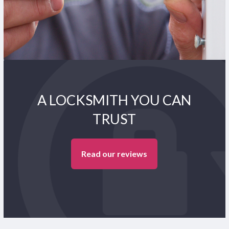
A LOCKSMITH YOU CAN
TRUST
Read our reviews