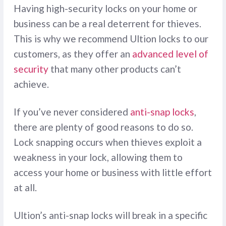
Having high-security locks on your home or
business can be a real deterrent for thieves.
This is why we recommend Ultion locks to our
customers, as they offer an
advanced level of
security
that many other products can’t
achieve.
If you’ve never considered
anti-snap locks
,
there are plenty of good reasons to do so.
Lock snapping occurs when thieves exploit a
weakness in your lock, allowing them to
access your home or business with little effort
at all.
Ultion’s anti-snap locks will break in a specific