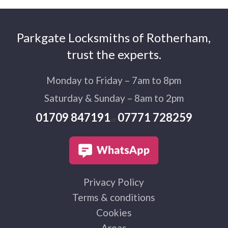
Parkgate Locksmiths of Rotherham,
trust the experts.
Monday to Friday – 7am to 8pm
Saturday & Sunday – 8am to 2pm
01709 847191
07771 728259
or
Privacy Policy
Terms & conditions
Cookies
Areas