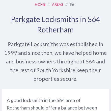
HOME
//
AREAS
//
S64
Parkgate Locksmiths in S64
Rotherham
Parkgate Locksmiths was established in
1999 and since then, we have helped home
and business owners throughout S64 and
the rest of South Yorkshire keep their
properties secure.
A good locksmith in the S64 area of
Rotherham should offer a balance between