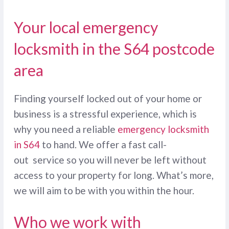
Your local emergency
locksmith in the S64 postcode
area
Finding yourself locked out of your home or
business is a stressful experience, which is
why you need a reliable
emergency locksmith
in S64
to hand. We offer a fast call-
out service so you will never be left without
access to your property for long. What’s more,
we will aim to be with you within the hour.
Who we work with