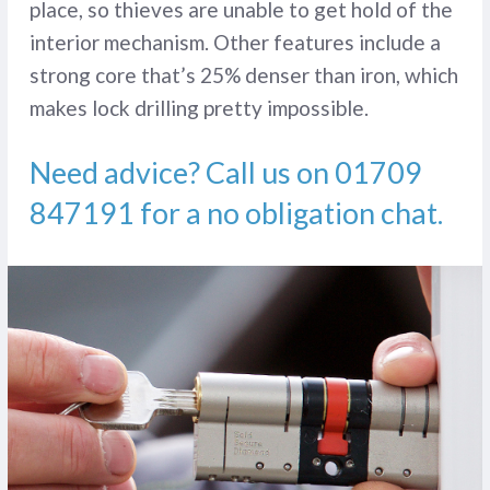
place, so thieves are unable to get hold of the
interior mechanism. Other features include a
strong core that’s 25% denser than iron, which
makes lock drilling pretty impossible.
Need advice? Call us on
01709
847191
for a no obligation chat.