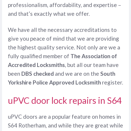
professionalism, affordability, and expertise –
and that’s exactly what we offer.
We have all the necessary accreditations to
give you peace of mind that we are providing
the highest quality service. Not only are we a
fully qualified member of
The Association of
Accredited Locksmiths
, but all our team have
been
DBS checked
and we are on the
South
Yorkshire Police Approved Locksmith
register.
uPVC door lock repairs in S64
uPVC doors are a popular feature on homes in
S64 Rotherham, and while they are great while