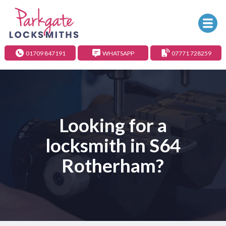
01709 847191
WHATSAPP
07771 728259
Looking for a
locksmith in S64
Rotherham?