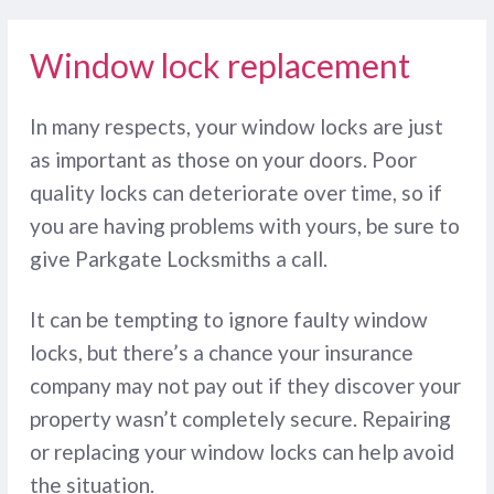
Window lock replacement
In many respects, your window locks are just
as important as those on your doors. Poor
quality locks can deteriorate over time, so if
you are having problems with yours, be sure to
give Parkgate Locksmiths a call.
It can be tempting to ignore faulty window
locks, but there’s a chance your insurance
company may not pay out if they discover your
property wasn’t completely secure. Repairing
or replacing your window locks can help avoid
the situation.