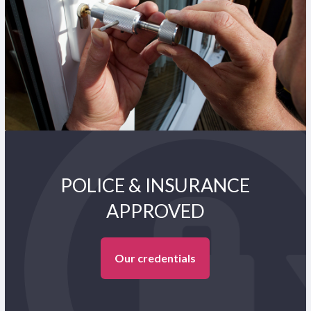
POLICE & INSURANCE
APPROVED
Our credentials