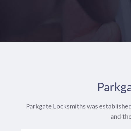
Parkga
Parkgate Locksmiths was established
and the