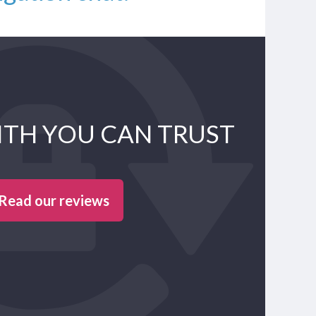
ITH YOU CAN TRUST
Read our reviews