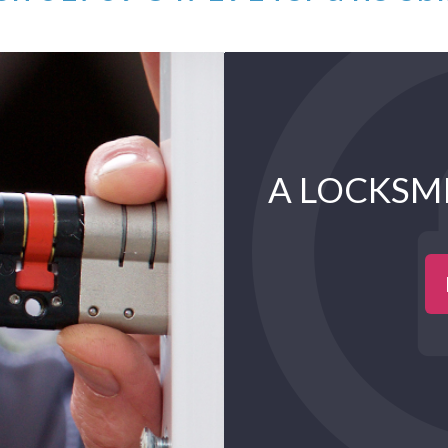
A LOCKSM