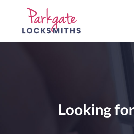
Looking fo