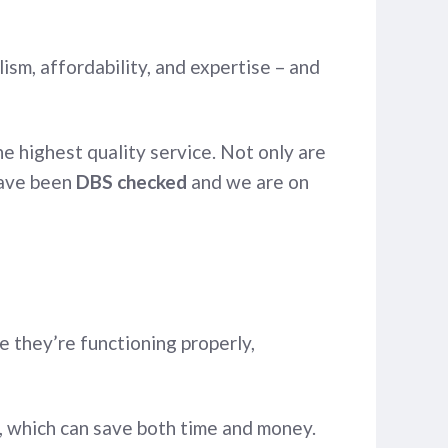
sm, affordability, and expertise – and
e highest quality service. Not only are
 have been
DBS checked
and we are on
 they’re functioning properly,
, which can save both time and money.