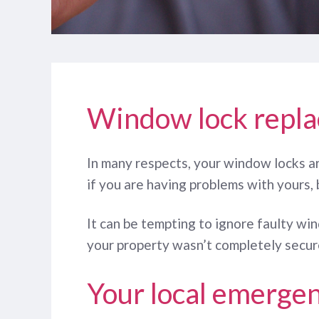
Window lock repl
In many respects, your window locks ar
if you are having problems with yours, 
It can be tempting to ignore faulty wi
your property wasn’t completely secure
Your local emergen