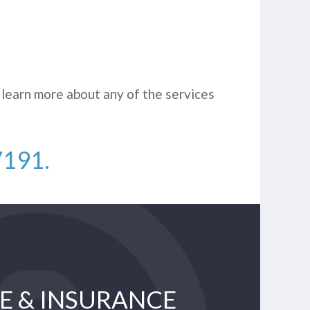
 learn more about any of the services
7191
.
E & INSURANCE