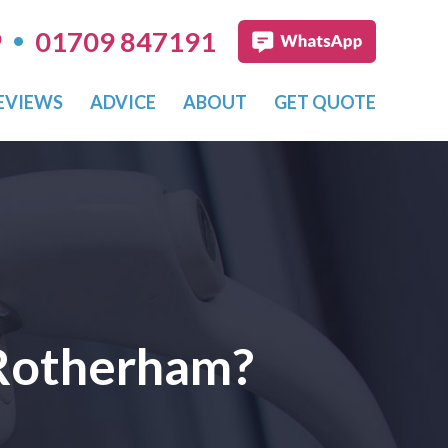
•
9
01709 847191
EVIEWS
ADVICE
ABOUT
GET QUOTE
 Rotherham?