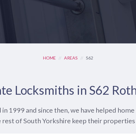
HOME
//
AREAS
//
S62
te Locksmiths in S62 Ro
 in 1999 and since then, we have helped hom
 rest of South Yorkshire keep their properties