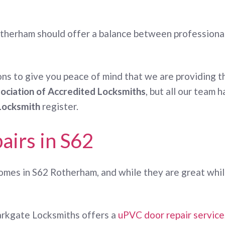
therham should offer a balance between professionali
ns to give you peace of mind that we are providing th
ociation of Accredited Locksmiths
, but all our team
Locksmith
register.
airs in S62
mes in S62 Rotherham, and while they are great while
Parkgate Locksmiths offers a
uPVC door repair service