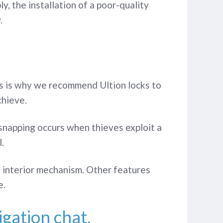
, the installation of a poor-quality
.
his is why we recommend Ultion locks to
chieve.
 snapping occurs when thieves exploit a
.
the interior mechanism. Other features
e.
igation chat.