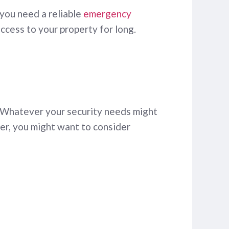
 you need a reliable
emergency
access to your property for long.
 Whatever your security needs might
ner, you might want to consider