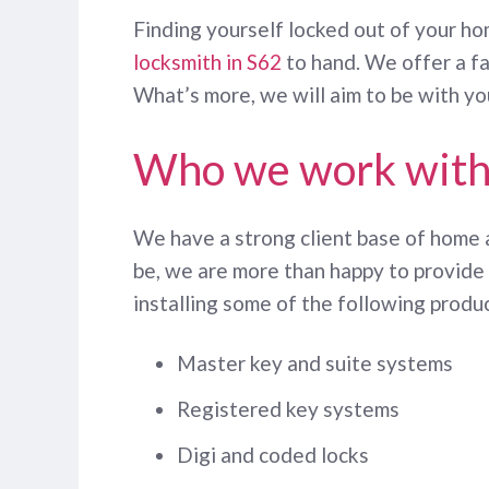
Finding yourself locked out of your ho
locksmith in S62
to hand. We offer a fa
What’s more, we will aim to be with yo
Who we work wit
We have a strong client base of home
be, we are more than happy to provide 
installing some of the following produ
Master key and suite systems
Registered key systems
Digi and coded locks