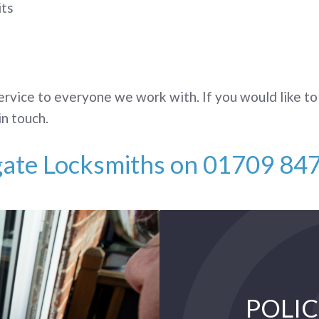
its
ervice to everyone we work with. If you would like to
in touch.
gate Locksmiths on
01709 84
POLIC