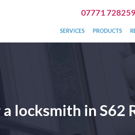
07771 72825
SERVICES
PRODUCTS
R
r a locksmith in S62