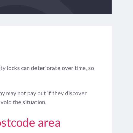
ty locks can deteriorate over time, so
ny may not pay out if they discover
void the situation.
ostcode area