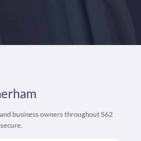
therham
e and business owners throughout S62
 secure.