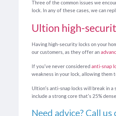
Three of the common issues we encounte
lock. In any of these cases, we can re
Ultion high-securit
Having high-security locks on your hom
our customers, as they offer an
advanc
If you’ve never considered
anti-snap l
weakness in your lock, allowing them to
Ultion’s anti-snap locks will break in 
include a strong core that’s 25% denser
Need advice? Call us