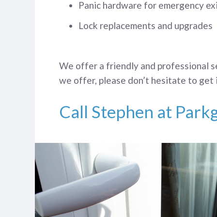
Panic hardware for emergency ex
Lock replacements and upgrades
We offer a friendly and professional s
we offer, please don’t hesitate to get 
Call Stephen at Park