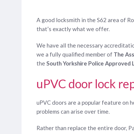
A good locksmith in the S62 area of Ro
that’s exactly what we offer.
We have all the necessary accreditatio
we a fully qualified member of
The Ass
the
South Yorkshire Police Approved 
uPVC door lock rep
uPVC doors are a popular feature on ho
problems can arise over time.
Rather than replace the entire door, 