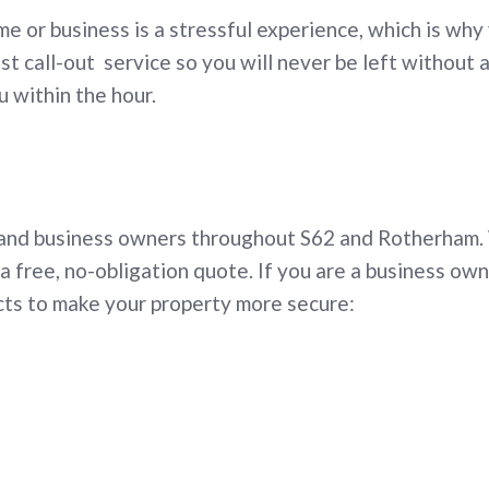
me or business is a stressful experience, which is why
st call-out service so you will never be left without 
u within the hour.
h
 and business owners throughout S62 and Rotherham.
a free, no-obligation quote. If you are a business ow
cts to make your property more secure: