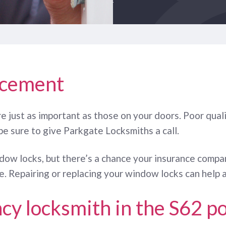
acement
e just as important as those on your doors. Poor quali
be sure to give Parkgate Locksmiths a call.
ndow locks, but there’s a chance your insurance compa
. Repairing or replacing your window locks can help a
cy locksmith in the S62 p