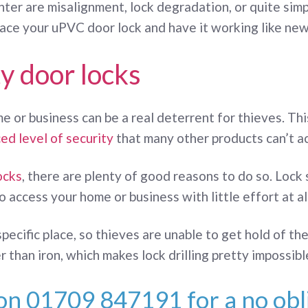
r are misalignment, lock degradation, or quite simply
place your uPVC door lock and have it working like new
y door locks
e or business can be a real deterrent for thieves. T
ed level of security
that many other products can’t a
ocks
, there are plenty of good reasons to do so. Lock
 access your home or business with little effort at all
a specific place, so thieves are unable to get hold of 
 than iron, which makes lock drilling pretty impossibl
 on
01709 847191
for a no obl