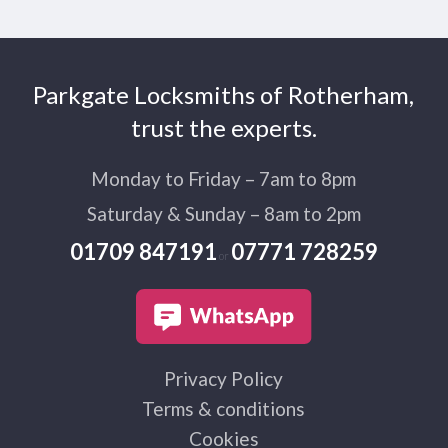
Parkgate Locksmiths of Rotherham,
trust the experts.
Monday to Friday – 7am to 8pm
Saturday & Sunday – 8am to 2pm
01709 847191
07771 728259
or
Privacy Policy
Terms & conditions
Cookies