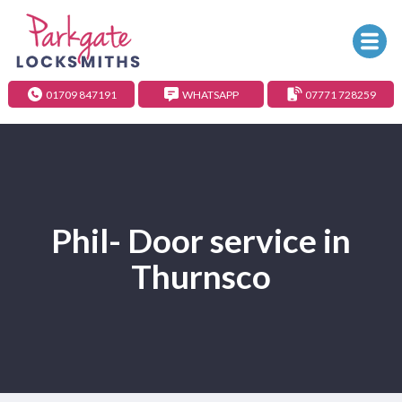
01709 847191
WHATSAPP
07771 728259
Phil- Door service in
Thurnsco