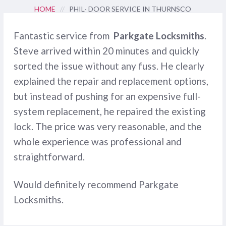
HOME
//
PHIL- DOOR SERVICE IN THURNSCO
Fantastic service from
Parkgate Locksmiths
.
Steve arrived within 20 minutes and quickly
sorted the issue without any fuss. He clearly
explained the repair and replacement options,
but instead of pushing for an expensive full-
system replacement, he repaired the existing
lock. The price was very reasonable, and the
whole experience was professional and
straightforward.
Would definitely recommend Parkgate
Locksmiths.