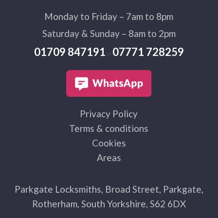
Monday to Friday – 7am to 8pm
Saturday & Sunday – 8am to 2pm
01709 847191
07771 728259
or
Privacy Policy
Terms & conditions
Cookies
Areas
Parkgate Locksmiths, Broad Street, Parkgate,
Rotherham, South Yorkshire, S62 6DX