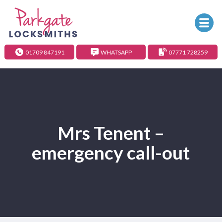
01709 847191
WHATSAPP
07771 728259
Mrs Tenent –
emergency call-out